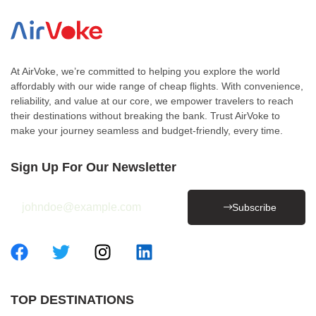
At AirVoke, we’re committed to helping you explore the world
affordably with our wide range of cheap flights. With convenience,
reliability, and value at our core, we empower travelers to reach
their destinations without breaking the bank. Trust AirVoke to
make your journey seamless and budget-friendly, every time.
Sign Up For Our Newsletter
Subscribe
TOP DESTINATIONS