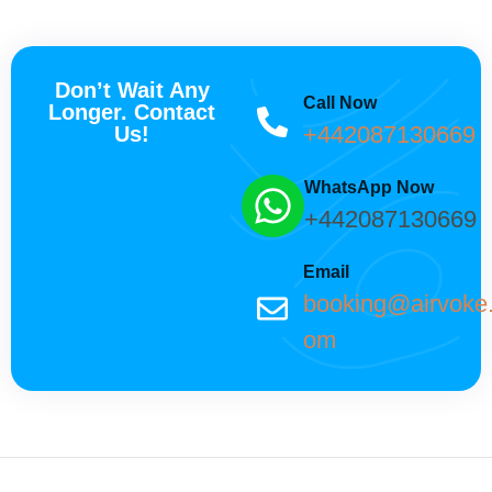
Don’t Wait Any
Call Now
Longer. Contact
+442087130669
Us!
WhatsApp Now
+442087130669
Email
booking@airvoke
om