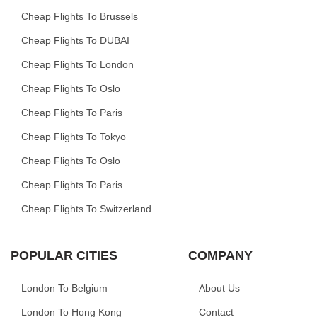
Cheap Flights To Brussels
Cheap Flights To DUBAI
Cheap Flights To London
Cheap Flights To Oslo
Cheap Flights To Paris
Cheap Flights To Tokyo
Cheap Flights To Oslo
Cheap Flights To Paris
Cheap Flights To Switzerland
POPULAR CITIES
COMPANY
London To Belgium
About Us
London To Hong Kong
Contact