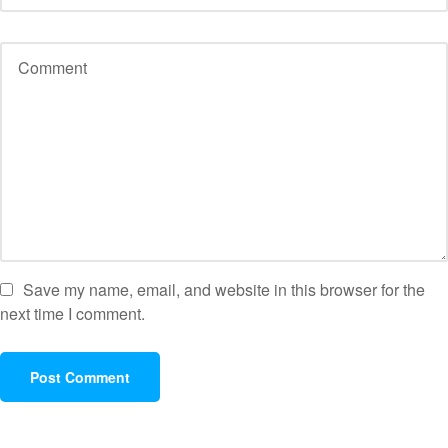
Save my name, email, and website in this browser for the
next time I comment.