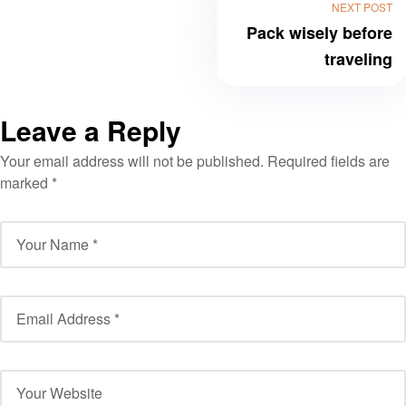
NEXT POST
Pack wisely before
traveling
Leave a Reply
Your email address will not be published.
Required fields are
marked
*