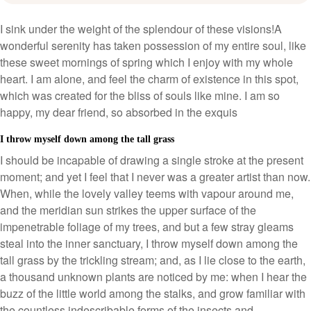
I sink under the weight of the splendour of these visions!A
wonderful serenity has taken possession of my entire soul, like
these sweet mornings of spring which I enjoy with my whole
heart. I am alone, and feel the charm of existence in this spot,
which was created for the bliss of souls like mine. I am so
happy, my dear friend, so absorbed in the exquis
I throw myself down among the tall grass
I should be incapable of drawing a single stroke at the present
moment; and yet I feel that I never was a greater artist than now.
When, while the lovely valley teems with vapour around me,
and the meridian sun strikes the upper surface of the
impenetrable foliage of my trees, and but a few stray gleams
steal into the inner sanctuary, I throw myself down among the
tall grass by the trickling stream; and, as I lie close to the earth,
a thousand unknown plants are noticed by me: when I hear the
buzz of the little world among the stalks, and grow familiar with
the countless indescribable forms of the insects and