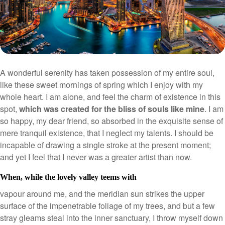
A wonderful serenity has taken possession of my entire soul,
like these sweet mornings of spring which I enjoy with my
whole heart. I am alone, and feel the charm of existence in this
spot,
which was created for the bliss of souls like mine
. I am
so happy, my dear friend, so absorbed in the exquisite sense of
mere tranquil existence, that I neglect my talents. I should be
incapable of drawing a single stroke at the present moment;
and yet I feel that I never was a greater artist than now.
When, while the lovely valley teems with
vapour around me, and the meridian sun strikes the upper
surface of the impenetrable foliage of my trees, and but a few
stray gleams steal into the inner sanctuary, I throw myself down