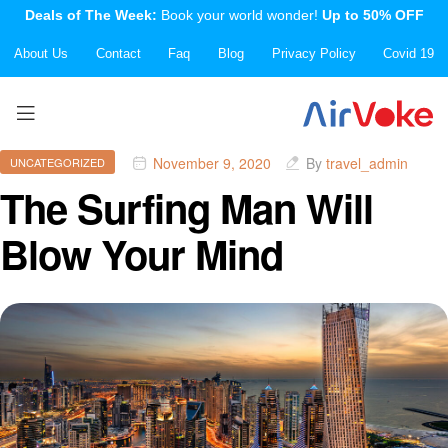
Deals of The Week:
Book your world wonder!
Up to 50% OFF
About Us
Contact
Faq
Blog
Privacy Policy
Covid 19
November 9, 2020
By
travel_admin
UNCATEGORIZED
The Surfing Man Will
Blow Your Mind