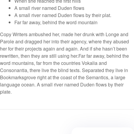
When she reached the first hills
A small river named Duden flows
A small river named Duden flows by their plat.
Far far away, behind the word mountain
Copy Writers ambushed her, made her drunk with Longe and
Parole and dragged her into their agency, where they abused
her for their projects again and again. And if she hasn’t been
rewritten, then they are still using her.Far far away, behind the
word mountains, far from the countries Vokalia and
Consonantia, there live the blind texts. Separated they live in
Bookmarksgrove right at the coast of the Semantics, a large
language ocean. A small river named Duden flows by their
plate.