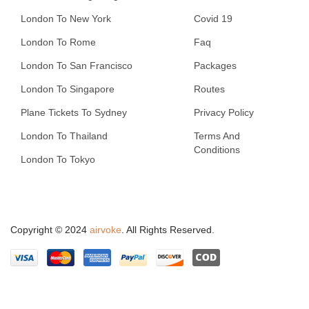
London To New York
Covid 19
London To Rome
Faq
London To San Francisco
Packages
London To Singapore
Routes
Plane Tickets To Sydney
Privacy Policy
London To Thailand
Terms And
Conditions
London To Tokyo
Copyright © 2024
airvoke
. All Rights Reserved.