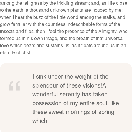
among the tall grass by the trickling stream; and, as I lie close
to the earth, a thousand unknown plants are noticed by me:
when I hear the buzz of the little world among the stalks, and
grow familiar with the countless indescribable forms of the
insects and flies, then I feel the presence of the Almighty, who
formed us in his own image, and the breath of that universal
love which bears and sustains us, as it floats around us in an
eternity of blist.
I sink under the weight of the
splendour of these visions!A
wonderful serenity has taken
possession of my entire soul, like
these sweet mornings of spring
which