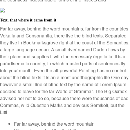
Text, that where it came from it
Far far away, behind the word mountains, far from the countries
Vokalia and Consonantia, there live the blind texts. Separated
they live in Bookmarksgrove right at the coast of the Semantics,
a large language ocean. A small river named Duden flows by
their place and supplies it with the necessary regelialia. It is a
paradisematic country, in which roasted parts of sentences fly
into your mouth. Even the all-powerful Pointing has no control
about the blind texts it is an almost unorthographic life One day
however a small line of blind text by the name of Lorem Ipsum
decided to leave for the far World of Grammar. The Big Oxmox
advised her not to do so, because there were thousands of bad
Commas, wild Question Marks and devious Semikoli, but the
Littl
Far far away, behind the word mountain