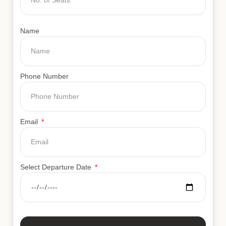
Name
Phone Number
Email
Select Departure Date