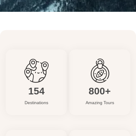
154
800+
Destinations
Amazing Tours