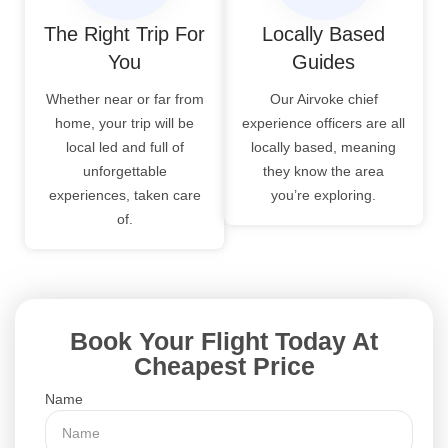
The Right Trip For
Locally Based
You
Guides
Whether near or far from
Our Airvoke chief
home, your trip will be
experience officers are all
local led and full of
locally based, meaning
unforgettable
they know the area
experiences, taken care
you’re exploring.
of.
Book Your Flight Today At
Cheapest Price
Name