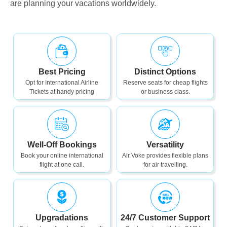
are planning your vacations worldwidely.
Best Pricing
Distinct Options
Opt for International Airline
Reserve seats for cheap flights
Tickets at handy pricing
or business class.
Well-Off Bookings
Versatility
Book your online international
Air Voke provides flexible plans
flight at one call.
for air travelling.
Upgradations
24/7 Customer Support