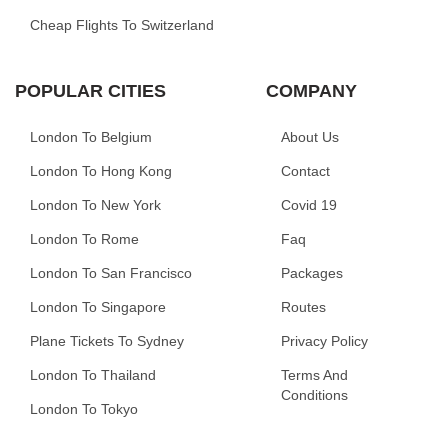
Cheap Flights To Switzerland
POPULAR CITIES
COMPANY
London To Belgium
About Us
London To Hong Kong
Contact
London To New York
Covid 19
London To Rome
Faq
London To San Francisco
Packages
London To Singapore
Routes
Plane Tickets To Sydney
Privacy Policy
London To Thailand
Terms And
Conditions
London To Tokyo