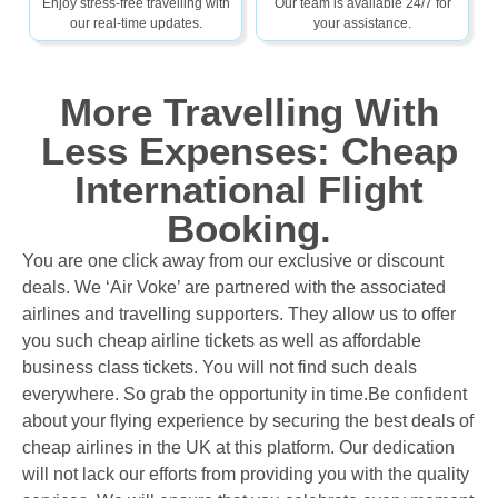
Enjoy stress-free travelling with
Our team is available 24/7 for
our real-time updates.
your assistance.
More Travelling With
Less Expenses: Cheap
International Flight
Booking.
You are one click away from our exclusive or discount
deals. We ‘Air Voke’ are partnered with the associated
airlines and travelling supporters. They allow us to offer
you such cheap airline tickets as well as affordable
business class tickets. You will not find such deals
everywhere. So grab the opportunity in time.
Be confident
about your flying experience by securing the best deals of
cheap airlines in the UK at this platform. Our dedication
will not lack our efforts from providing you with the quality