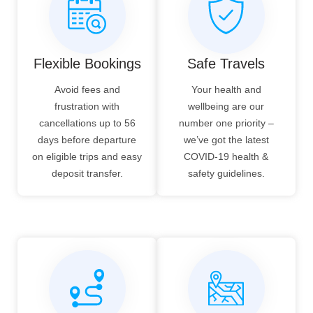
Flexible Bookings
Safe Travels
Avoid fees and
Your health and
frustration with
wellbeing are our
cancellations up to 56
number one priority –
days before departure
we’ve got the latest
on eligible trips and easy
COVID-19 health &
deposit transfer.
safety guidelines.