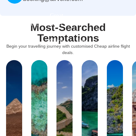
Great
Great
Wall
Most-Searched
arrier
Of
Halong
Palawan
Vatican
Acrop
Temptations
Reef
China
Bay
Island
Museums
Muse
Begin your travelling journey with customised Cheap airline flight
deals.