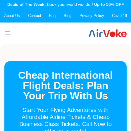
Deals of The Week:
Book your world wonder!
Up to 50% OFF
About Us
Contact
Faq
Blog
Privacy Policy
Covid 19
Cheap International
Flight Deals: Plan
Your Trip With Us
Start Your Flying Adventures with
Affordable Airline Tickets & Cheap
Business Class Tickets. Call Now to