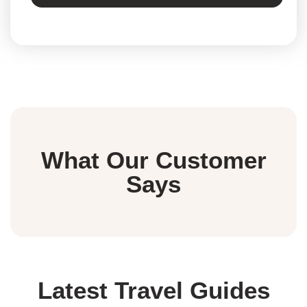
What Our Customer
Says
Latest Travel Guides