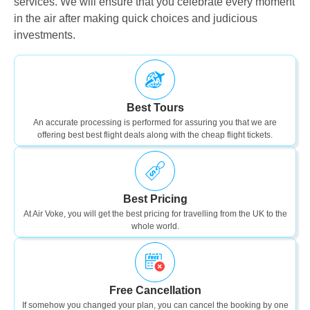
services. We will ensure that you celebrate every moment
in the air after making quick choices and judicious
investments.
Best Tours
An accurate processing is performed for assuring you that we are
offering best best flight deals along with the cheap flight tickets.
Best Pricing
At Air Voke, you will get the best pricing for travelling from the UK to the
whole world.
Free Cancellation
If somehow you changed your plan, you can cancel the booking by one