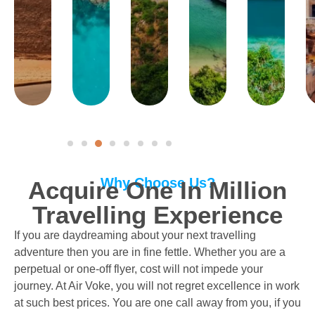
Why Choose Us?
Acquire One In Million
Travelling Experience
If you are daydreaming about your next travelling
adventure then you are in fine fettle. Whether you are a
perpetual or one-off flyer, cost will not impede your
journey. At Air Voke, you will not regret excellence in work
at such best prices. You are one call away from you, if you