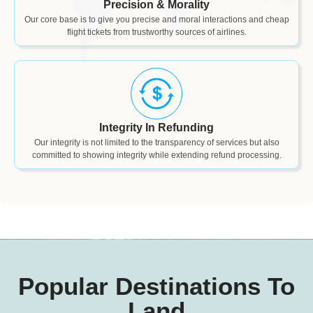
Precision & Morality
Our core base is to give you precise and moral interactions and cheap
flight tickets from trustworthy sources of airlines.
Integrity In Refunding
Our integrity is not limited to the transparency of services but also
committed to showing integrity while extending refund processing.
Popular Destinations To
Land