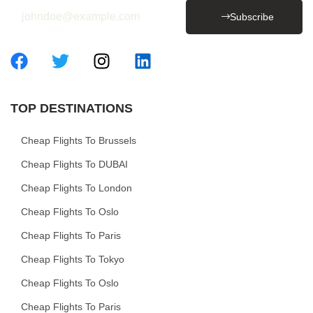
Subscribe
TOP DESTINATIONS
Cheap Flights To Brussels
Cheap Flights To DUBAI
Cheap Flights To London
Cheap Flights To Oslo
Cheap Flights To Paris
Cheap Flights To Tokyo
Cheap Flights To Oslo
Cheap Flights To Paris