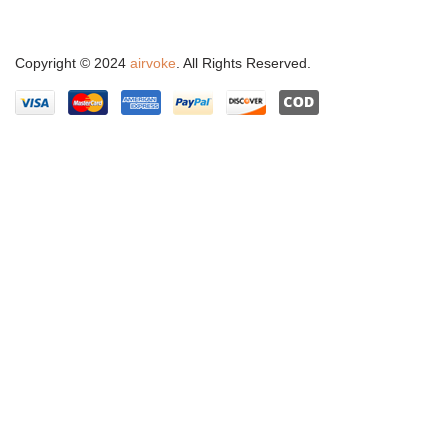
Copyright © 2024
airvoke
. All Rights Reserved.