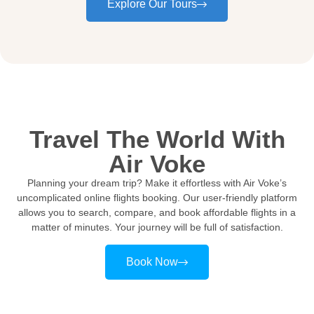
Explore Our Tours
Travel The World With
Air Voke
Planning your dream trip? Make it effortless with Air Voke’s
uncomplicated online flights booking. Our user-friendly platform
allows you to search, compare, and book affordable flights in a
matter of minutes. Your journey will be full of satisfaction.
Book Now