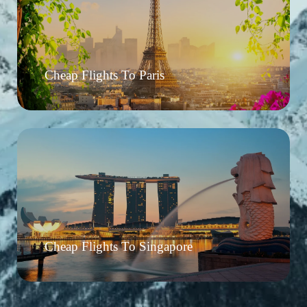
Cheap Flights To Paris
Cheap Flights To Singapore