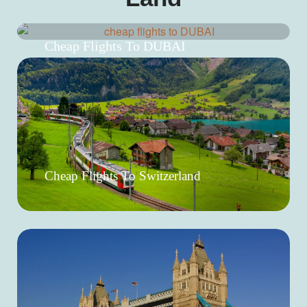
Cheap Flights To DUBAI
Cheap Flights To Switzerland