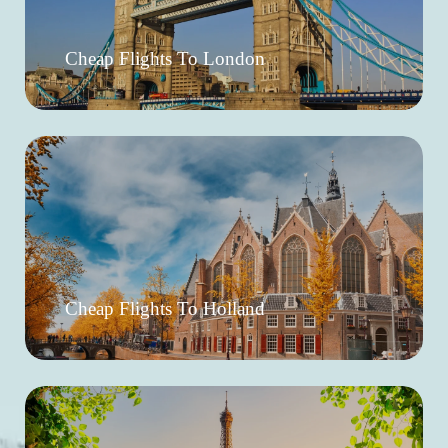
Cheap Flights To London
Cheap Flights To Holland