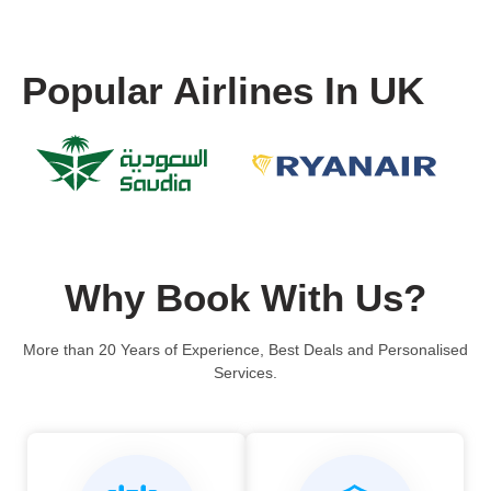
Popular Airlines In UK
Why Book With Us?
More than 20 Years of Experience, Best Deals and Personalised
Services.