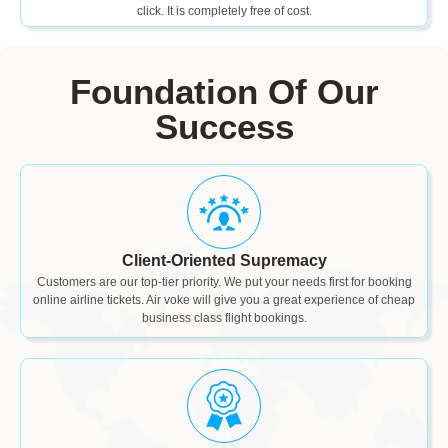
click. It is completely free of cost.
Foundation Of Our
Success
Client-Oriented Supremacy
Customers are our top-tier priority. We put your needs first for booking
online airline tickets. Air voke will give you a great experience of cheap
business class flight bookings.