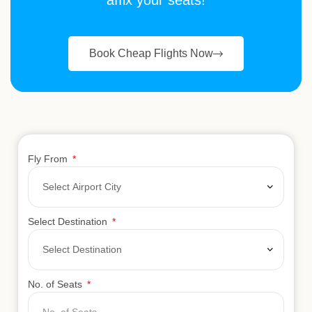
affix your seats!
Book Cheap Flights Now
Fly From
Select Destination
No. of Seats