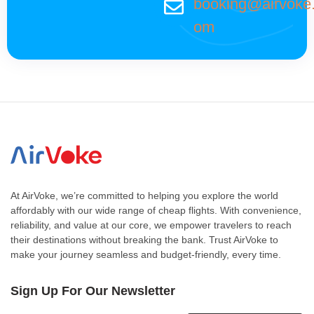
booking@airvoke
om
At AirVoke, we’re committed to helping you explore the world
affordably with our wide range of cheap flights. With convenience,
reliability, and value at our core, we empower travelers to reach
their destinations without breaking the bank. Trust AirVoke to
make your journey seamless and budget-friendly, every time.
Sign Up For Our Newsletter