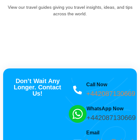
View our travel guides giving you travel insights, ideas, and tips
across the world.
Don’t Wait Any
Call Now
Longer. Contact
+442087130669
Us!
WhatsApp Now
+442087130669
Email