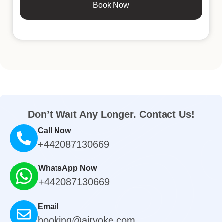
Book Now
Don’t Wait Any Longer. Contact Us!
Call Now
+442087130669
WhatsApp Now
+442087130669
Email
booking@airvoke.com