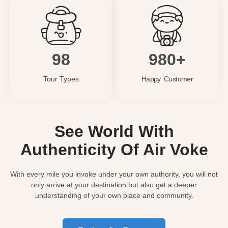
98
980+
Tour Types
Happy Customer
See World With
Authenticity Of Air Voke
With every mile you invoke under your own authority, you will not
only arrive at your destination but also get a deeper
understanding of your own place and community.