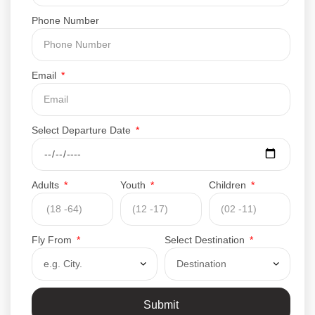
Phone Number
Email
Select Departure Date
Adults
Youth
Children
Fly From
Select Destination
Submit