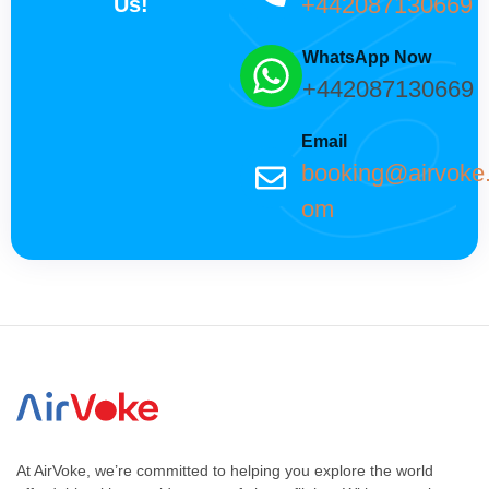
+442087130669
Us!
WhatsApp Now
+442087130669
Email
booking@airvoke
om
At AirVoke, we’re committed to helping you explore the world