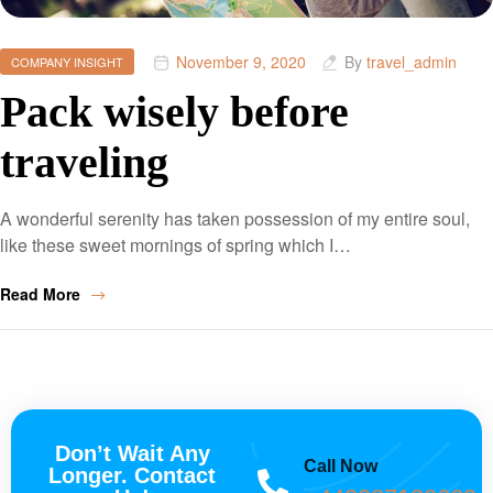
November 9, 2020
By
travel_admin
COMPANY INSIGHT
Pack wisely before
traveling
A wonderful serenity has taken possession of my entire soul,
like these sweet mornings of spring which I…
Read More
Don’t Wait Any
Call Now
Longer. Contact