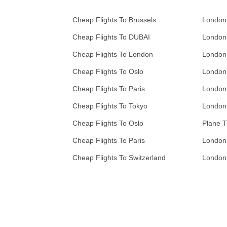
Cheap Flights To Brussels
London
Cheap Flights To DUBAI
London
Cheap Flights To London
London
Cheap Flights To Oslo
London
Cheap Flights To Paris
London
Cheap Flights To Tokyo
London
Cheap Flights To Oslo
Plane T
Cheap Flights To Paris
London
Cheap Flights To Switzerland
London