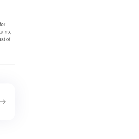
for
tains,
st of