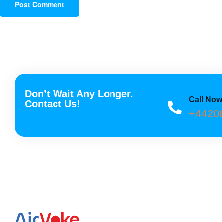
Don’t Wait Any Longer.
Call No
Contact Us!
+4420