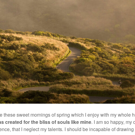
ke these sweet mornings of spring which I enjoy with my whole he
s created for the bliss of souls like mine
. I am so happy, my 
ence, that I neglect my talents. I should be incapable of drawing