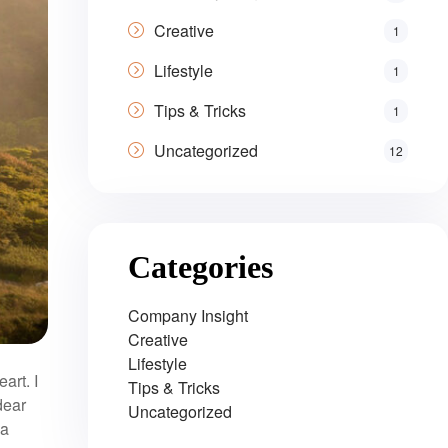
Creative
1
Lifestyle
1
Tips & Tricks
1
Uncategorized
12
Categories
Company Insight
Creative
Lifestyle
art. I
Tips & Tricks
dear
Uncategorized
 a