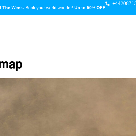
+4420871
f The Week:
Book your world wonder!
Up to 50% OFF
 map