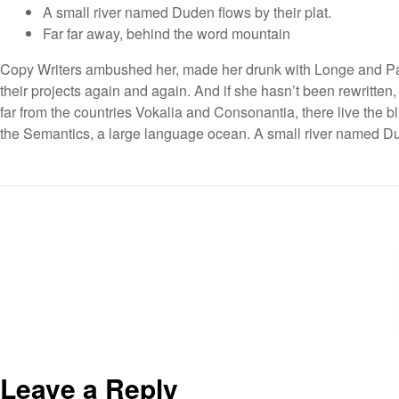
A small river named Duden flows by their plat.
Far far away, behind the word mountain
Copy Writers ambushed her, made her drunk with Longe and Par
their projects again and again. And if she hasn’t been rewritten,
far from the countries Vokalia and Consonantia, there live the bl
the Semantics, a large language ocean. A small river named Dud
Leave a Reply