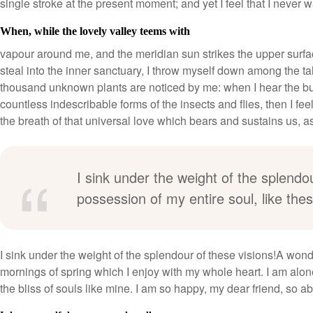
single stroke at the present moment; and yet I feel that I never w
When, while the lovely valley teems with
vapour around me, and the meridian sun strikes the upper surfac
steal into the inner sanctuary, I throw myself down among the tall 
thousand unknown plants are noticed by me: when I hear the buzz
countless indescribable forms of the insects and flies, then I f
the breath of that universal love which bears and sustains us, as i
I sink under the weight of the splendo
possession of my entire soul, like th
I sink under the weight of the splendour of these visions!A wond
mornings of spring which I enjoy with my whole heart. I am alone
the bliss of souls like mine. I am so happy, my dear friend, so a