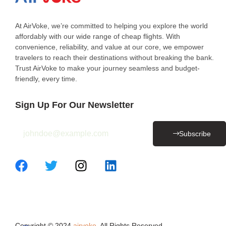
At AirVoke, we’re committed to helping you explore the world
affordably with our wide range of cheap flights. With
convenience, reliability, and value at our core, we empower
travelers to reach their destinations without breaking the bank.
Trust AirVoke to make your journey seamless and budget-
friendly, every time.
Sign Up For Our Newsletter
Subscribe
Copyright © 2024
airvoke
. All Rights Reserved.