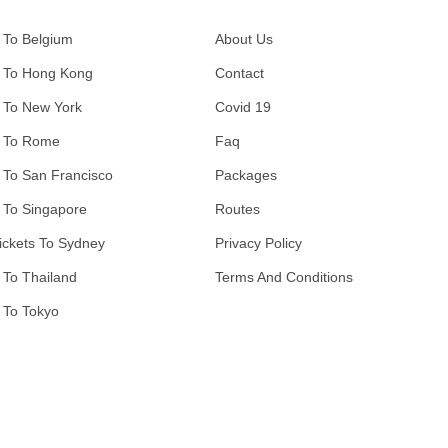
 To Belgium
About Us
 To Hong Kong
Contact
 To New York
Covid 19
 To Rome
Faq
 To San Francisco
Packages
 To Singapore
Routes
ickets To Sydney
Privacy Policy
 To Thailand
Terms And Conditions
 To Tokyo