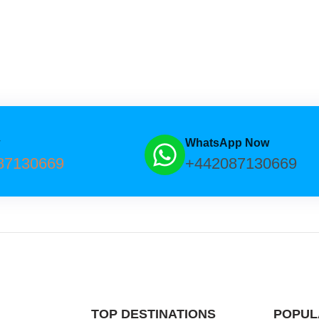
w
WhatsApp Now
87130669
+442087130669
TOP DESTINATIONS
POPUL