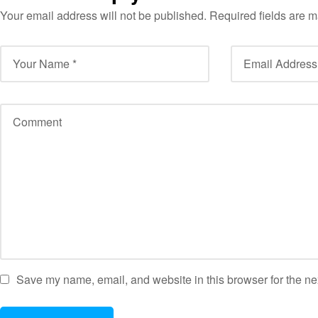
Your email address will not be published.
Required fields are 
Save my name, email, and website in this browser for the ne