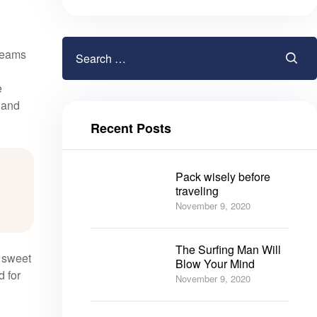
gleams
e
, and
Recent Posts
Pack wisely before
traveling
November 9, 2020
The Surfing Man Will
e sweet
Blow Your Mind
d for
November 9, 2020