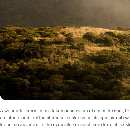
A wonderful serenity has taken possession of my entire soul, li
am alone, and feel the charm of existence in this spot,
which wa
friend, so absorbed in the exquisite sense of mere tranquil exist