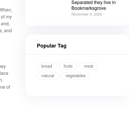
Separated they live in
Bookmarksgrove
. When,
November 9, 2020
 of my
 and,
s, and
Popular Tag
hey
bread
fruits
meat
place
natural
vegetables
h.
ine of