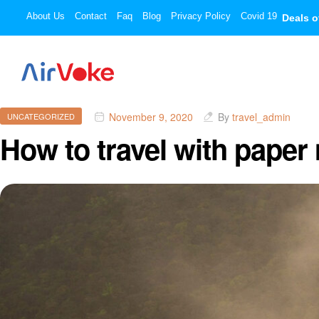
About Us
Contact
Faq
Blog
Privacy Policy
Covid 19
Deals o
November 9, 2020
By
travel_admin
UNCATEGORIZED
How to travel with paper