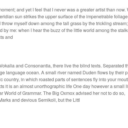
moment; and yet I feel that I never was a greater artist than now
ridian sun strikes the upper surface of the impenetrable foliage
 I throw myself down among the tall grass by the trickling stream;
d by me: when I hear the buzz of the little world among the stalk
cts and
Vokalia and Consonantia, there live the blind texts. Separated t
large language ocean. A small river named Duden flows by their 
ic country, in which roasted parts of sentences fly into your mout
xts it is an almost unorthographic life One day however a small l
 far World of Grammar. The Big Oxmox advised her not to do so,
rks and devious Semikoli, but the Littl