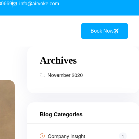
30669
info@airvoke.com
Book Now
Archives
November 2020
Blog Categories
Company Insight
1