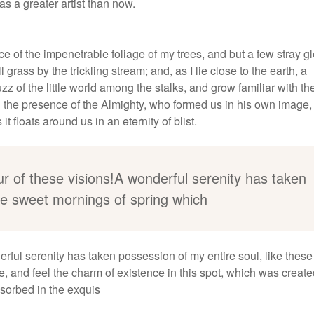
as a greater artist than now.
e of the impenetrable foliage of my trees, and but a few stray 
grass by the trickling stream; and, as I lie close to the earth, a
 of the little world among the stalks, and grow familiar with th
eel the presence of the Almighty, who formed us in his own image
t floats around us in an eternity of blist.
ur of these visions!A wonderful serenity has taken
ese sweet mornings of spring which
erful serenity has taken possession of my entire soul, like thes
, and feel the charm of existence in this spot, which was create
bsorbed in the exquis