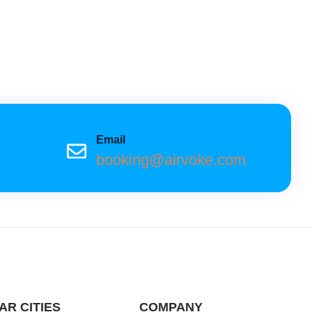
Email
booking@airvoke.com
AR CITIES
COMPANY