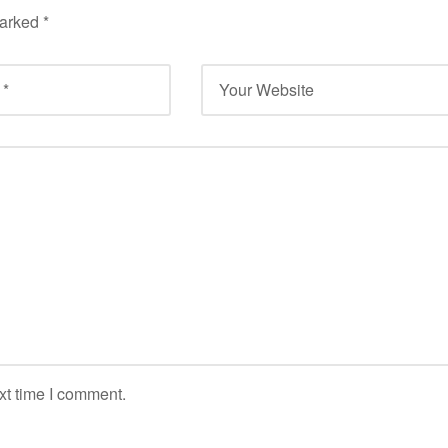
marked
*
xt time I comment.