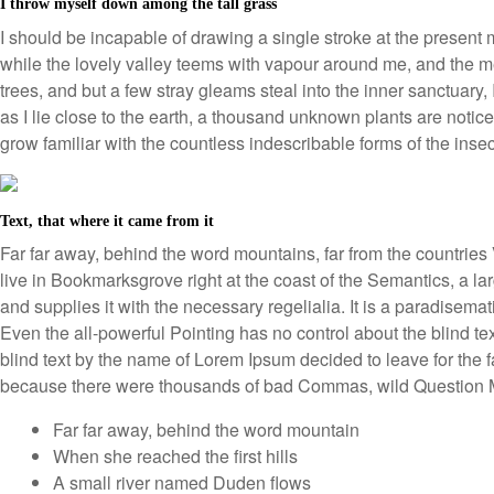
I throw myself down among the tall grass
I should be incapable of drawing a single stroke at the present 
while the lovely valley teems with vapour around me, and the me
trees, and but a few stray gleams steal into the inner sanctuary,
as I lie close to the earth, a thousand unknown plants are notice
grow familiar with the countless indescribable forms of the inse
Text, that where it came from it
Far far away, behind the word mountains, far from the countries 
live in Bookmarksgrove right at the coast of the Semantics, a 
and supplies it with the necessary regelialia. It is a paradisemat
Even the all-powerful Pointing has no control about the blind te
blind text by the name of Lorem Ipsum decided to leave for the
because there were thousands of bad Commas, wild Question Ma
Far far away, behind the word mountain
When she reached the first hills
A small river named Duden flows