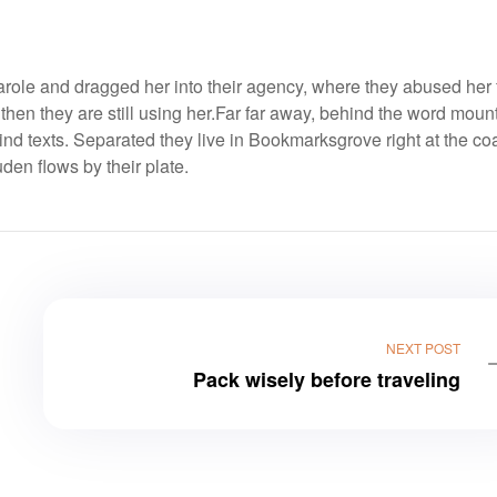
ole and dragged her into their agency, where they abused her 
 then they are still using her.Far far away, behind the word moun
ind texts. Separated they live in Bookmarksgrove right at the coa
en flows by their plate.
NEXT POST
Pack wisely before traveling