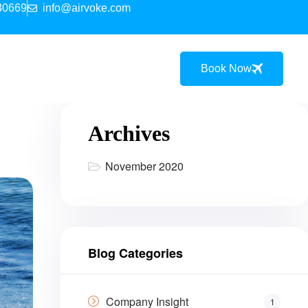
30669
info@airvoke.com
Book Now
Archives
November 2020
Blog Categories
Company Insight
1