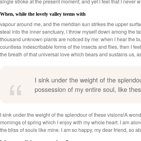
single stroke at the present moment; and yet I feel that I never w
When, while the lovely valley teems with
vapour around me, and the meridian sun strikes the upper surfac
steal into the inner sanctuary, I throw myself down among the tall 
thousand unknown plants are noticed by me: when I hear the buzz
countless indescribable forms of the insects and flies, then I f
the breath of that universal love which bears and sustains us, as i
I sink under the weight of the splendo
possession of my entire soul, like th
I sink under the weight of the splendour of these visions!A wond
mornings of spring which I enjoy with my whole heart. I am alone
the bliss of souls like mine. I am so happy, my dear friend, so a