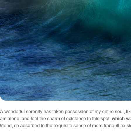
A wonderful serenity has taken possession of my entire soul, li
am alone, and feel the charm of existence in this spot,
which wa
friend, so absorbed in the exquisite sense of mere tranquil exist