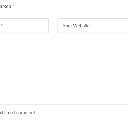
marked
*
xt time I comment.