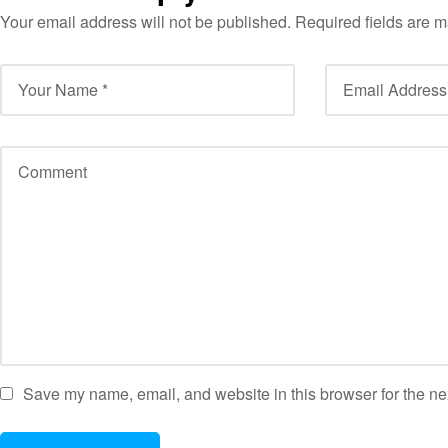
Your email address will not be published.
Required fields are 
Save my name, email, and website in this browser for the ne