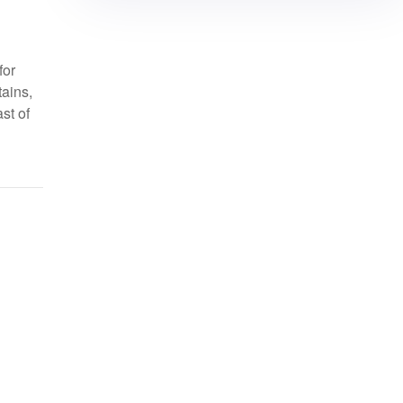
for
tains,
st of