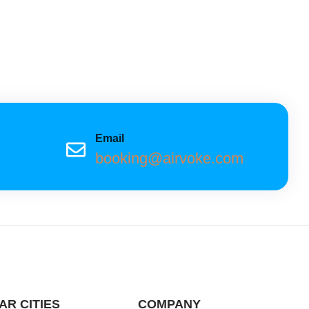
Email
booking@airvoke.com
AR CITIES
COMPANY