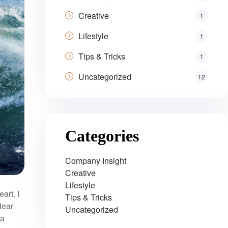
Creative
1
Lifestyle
1
Tips & Tricks
1
Uncategorized
12
Categories
Company Insight
Creative
Lifestyle
art. I
Tips & Tricks
dear
Uncategorized
 a