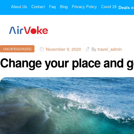
About Us
Contact
Faq
Blog
Privacy Policy
Covid 19
Deals o
November 9, 2020
By
travel_admin
UNCATEGORIZED
Change your place and ge