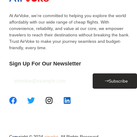
At AirVoke, we’re committed to helping you explore the world
affordably with our wide range of cheap flights. With
convenience, reliability, and value at our core, we empower
travelers to reach their destinations without breaking the bank.
Trust AirVoke to make your journey seamless and budget-
friendly, every time.
Sign Up For Our Newsletter
Subscribe
Copyright © 2024
airvoke
. All Rights Reserved.