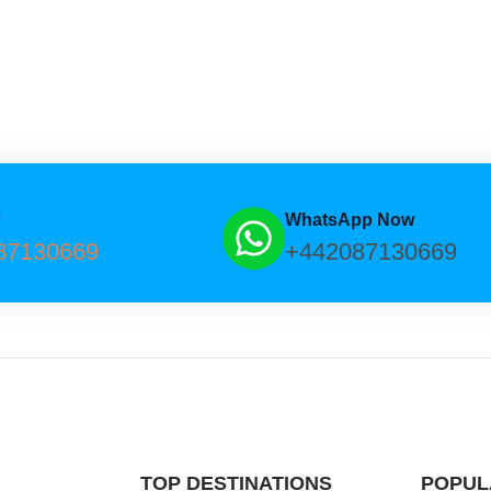
w
WhatsApp Now
87130669
+442087130669
TOP DESTINATIONS
POPUL