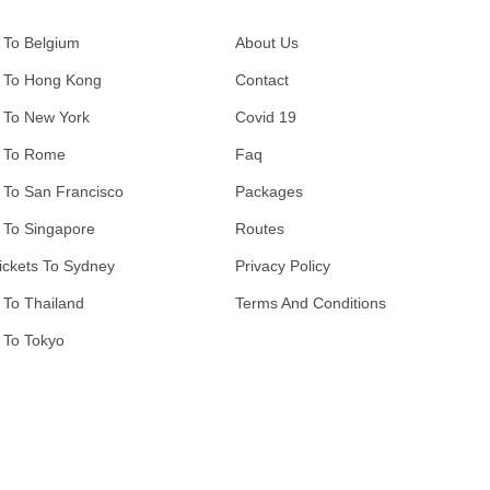
 To Belgium
About Us
 To Hong Kong
Contact
 To New York
Covid 19
 To Rome
Faq
 To San Francisco
Packages
 To Singapore
Routes
ickets To Sydney
Privacy Policy
 To Thailand
Terms And Conditions
 To Tokyo