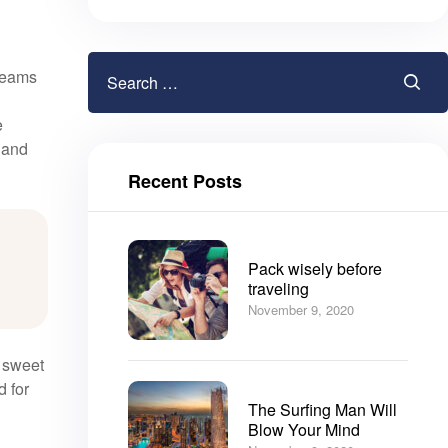
gleams
e
, and
Recent Posts
Pack wisely before
traveling
November 9, 2020
e sweet
d for
The Surfing Man Will
Blow Your Mind