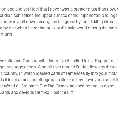
moment; and yet I feel that I never was a greater artist than now
ridian sun strikes the upper surface of the impenetrable foliage
 I throw myself down among the tall grass by the trickling stream;
d by me: when I hear the buzz of the little world among the stalk
cts and
Vokalia and Consonantia, there live the blind texts. Separated t
large language ocean. A small river named Duden flows by their 
ic country, in which roasted parts of sentences fly into your mout
xts it is an almost unorthographic life One day however a small l
 far World of Grammar. The Big Oxmox advised her not to do so,
rks and devious Semikoli, but the Littl