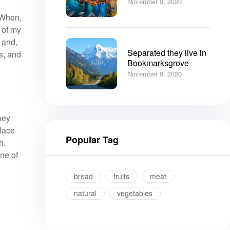
November 9, 2020
. When,
 of my
 and,
Separated they live in
s, and
Bookmarksgrove
November 9, 2020
hey
place
Popular Tag
h.
ine of
bread
fruits
meat
natural
vegetables