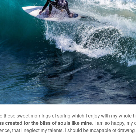
ke these sweet mornings of spring which I enjoy with my whole he
s created for the bliss of souls like mine
. I am so happy, my 
ence, that I neglect my talents. I should be incapable of drawing