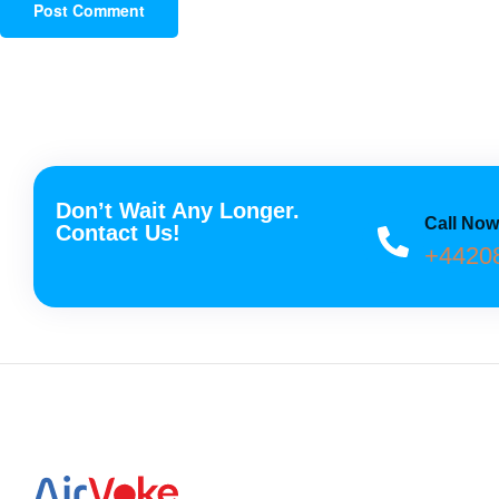
Don’t Wait Any Longer.
Call No
Contact Us!
+4420