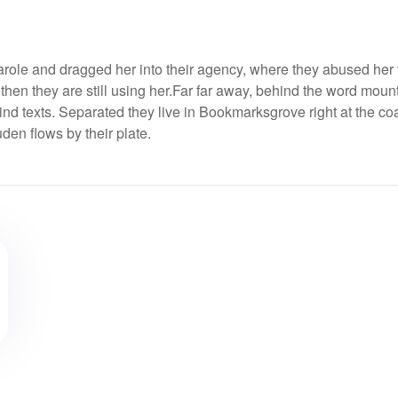
ole and dragged her into their agency, where they abused her 
 then they are still using her.Far far away, behind the word moun
ind texts. Separated they live in Bookmarksgrove right at the coa
en flows by their plate.