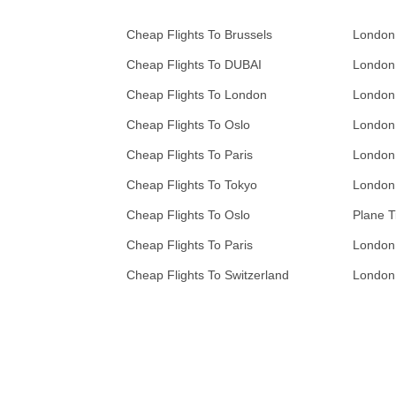
Cheap Flights To Brussels
London
Cheap Flights To DUBAI
London
Cheap Flights To London
London
Cheap Flights To Oslo
London
Cheap Flights To Paris
London
Cheap Flights To Tokyo
London
Cheap Flights To Oslo
Plane T
Cheap Flights To Paris
London
Cheap Flights To Switzerland
London