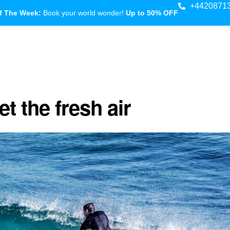
+4420871
f The Week:
Book your world wonder!
Up to 50% OFF
t the fresh air