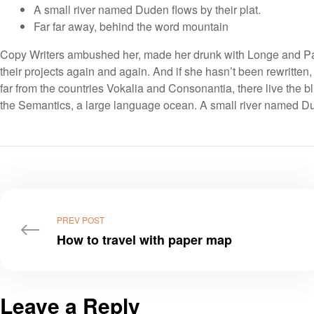
A small river named Duden flows by their plat.
Far far away, behind the word mountain
Copy Writers ambushed her, made her drunk with Longe and Par
their projects again and again. And if she hasn’t been rewritten,
far from the countries Vokalia and Consonantia, there live the bl
the Semantics, a large language ocean. A small river named Dud
PREV POST
How to travel with paper map
Leave a Reply