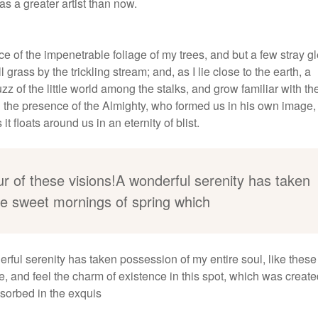
as a greater artist than now.
e of the impenetrable foliage of my trees, and but a few stray 
grass by the trickling stream; and, as I lie close to the earth, a
 of the little world among the stalks, and grow familiar with th
eel the presence of the Almighty, who formed us in his own image
t floats around us in an eternity of blist.
ur of these visions!A wonderful serenity has taken
ese sweet mornings of spring which
erful serenity has taken possession of my entire soul, like thes
, and feel the charm of existence in this spot, which was create
bsorbed in the exquis