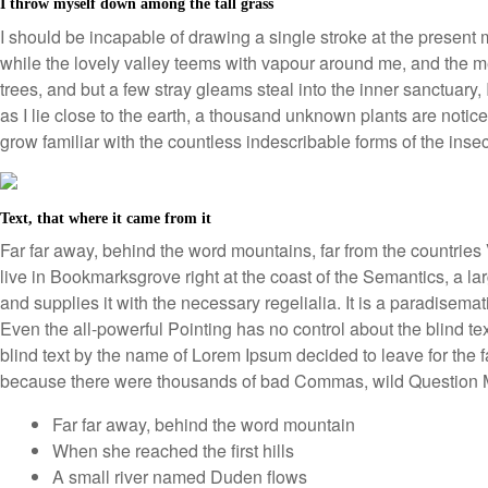
I throw myself down among the tall grass
I should be incapable of drawing a single stroke at the present 
while the lovely valley teems with vapour around me, and the me
trees, and but a few stray gleams steal into the inner sanctuary,
as I lie close to the earth, a thousand unknown plants are notice
grow familiar with the countless indescribable forms of the inse
Text, that where it came from it
Far far away, behind the word mountains, far from the countries 
live in Bookmarksgrove right at the coast of the Semantics, a 
and supplies it with the necessary regelialia. It is a paradisemat
Even the all-powerful Pointing has no control about the blind te
blind text by the name of Lorem Ipsum decided to leave for the
because there were thousands of bad Commas, wild Question Ma
Far far away, behind the word mountain
When she reached the first hills
A small river named Duden flows