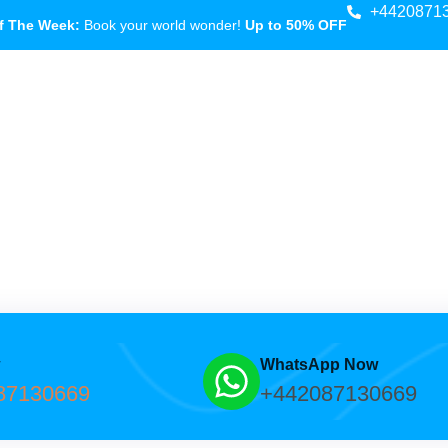
+4420871
f The Week:
Book your world wonder!
Up to 50% OFF
w
WhatsApp Now
87130669
+442087130669