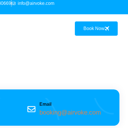
30669
info@airvoke.com
Book Now
Email
booking@airvoke.com