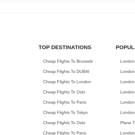
TOP DESTINATIONS
POPUL
Cheap Flights To Brussels
London
Cheap Flights To DUBAI
London
Cheap Flights To London
London
Cheap Flights To Oslo
London
Cheap Flights To Paris
London
Cheap Flights To Tokyo
London
Cheap Flights To Oslo
Plane T
Cheap Flights To Paris
London