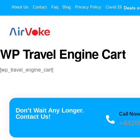
About Us
Contact
Faq
Blog
Privacy Policy
Covid 19
Deals o
WP Travel Engine Cart
[wp_travel_engine_cart]
Don’t Wait Any Longer.
Call No
Contact Us!
+4420