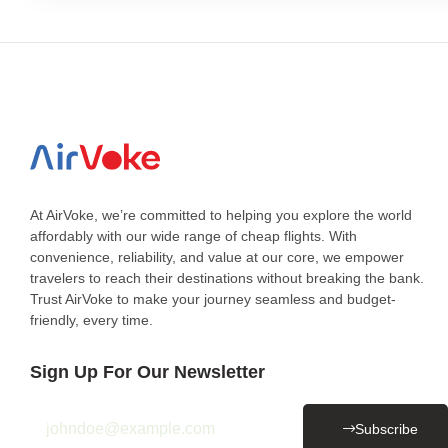
At AirVoke, we’re committed to helping you explore the world
affordably with our wide range of cheap flights. With
convenience, reliability, and value at our core, we empower
travelers to reach their destinations without breaking the bank.
Trust AirVoke to make your journey seamless and budget-
friendly, every time.
Sign Up For Our Newsletter
Subscribe