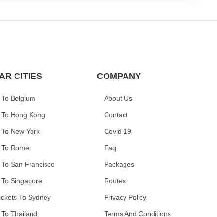
AR CITIES
COMPANY
 To Belgium
About Us
 To Hong Kong
Contact
 To New York
Covid 19
 To Rome
Faq
 To San Francisco
Packages
 To Singapore
Routes
ickets To Sydney
Privacy Policy
 To Thailand
Terms And Conditions