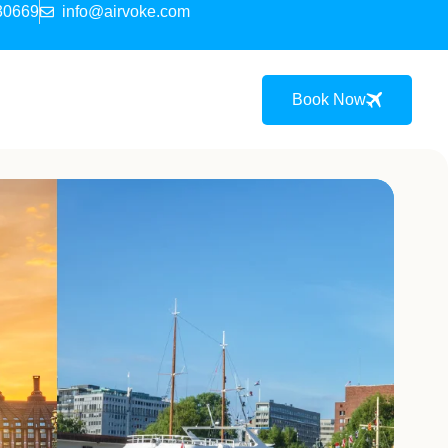
30669
info@airvoke.com
Book Now