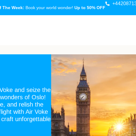
+4420871
f The Week:
Book your world wonder!
Up to 50% OFF
 Voke and seize the
 wonders of Oslo!
e, and relish the
light with Air Voke
 craft unforgettable