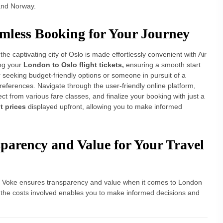
and Norway.
amless Booking for Your Journey
e captivating city of Oslo is made effortlessly convenient with Air
ing your
London to Oslo flight tickets,
ensuring a smooth start
 seeking budget-friendly options or someone in pursuit of a
preferences. Navigate through the user-friendly online platform,
ct from various fare classes, and finalize your booking with just a
t prices
displayed upfront, allowing you to make informed
sparency and Value for Your Travel
ir Voke ensures transparency and value when it comes to London
 of the costs involved enables you to make informed decisions and
ch for
London to Oslo flights
includes the total cost,