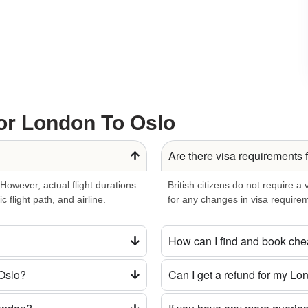
 the natural beauty surrounding Oslo. Tranquil fjords and lush
ring cultural celebrations and events. Whether it’s embracing
t events with flair.
nd well-connected public transport system. Let Oslo’s transport
eate a personalized itinerary capturing the essence of this
or London To Oslo
Are there visa requirements 
hether you seek a direct flight, cheap fares, or a luxurious
 However, actual flight durations
British citizens do not require a
orgettable adventure.
 flight path, and airline.
for any changes in visa requirem
 Reserve Your London to Oslo
How can I find and book che
 Oslo?
Can I get a refund for my Lon
 of tradition and innovation in Oslo. Reserve your
London to
ound.