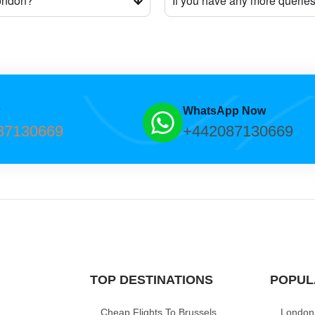
London?
If you have any more querie
w
WhatsApp Now
87130669
+442087130669
TOP DESTINATIONS
POPUL
Cheap Flights To Brussels
London