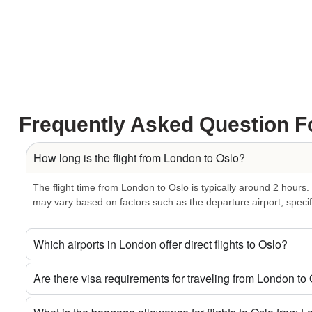
Natural Escapes:
Take a break from the urban hustle and explore
landscapes provide a refreshing contrast to the bustling city life.
Innovative Events:
Experience the dynamic atmosphere of Oslo du
tradition or showcasing the latest in tech, the city knows how to hos
Efficient Transport:
Seamlessly navigate Oslo with its efficient a
system become an integral part of your journey, allowing you to cr
Frequently Asked Question F
dynamic city.
Book Your London to Oslo Adventure Now
How long is the flight from London to Oslo?
Secure your seat on
Air Voke’s London to Oslo flights
today. W
The flight time from London to Oslo is typically around 2 hours.
business-class experience, we have the perfect ticket for your unf
may vary based on factors such as the departure airport, specific
Let Every Flight Be an Adventure:
Which airports in London offer direct flights to Oslo?
Flight Today!
Are there visa requirements for traveling from London to
Don’t miss out on the opportunity to explore the enchanting fusion
Oslo flight today with Air Voke
and let the skies be your playgr