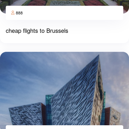
888
cheap flights to Brussels