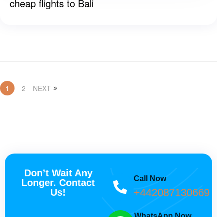
cheap flights to Bali
1
2
NEXT
Don’t Wait Any
Call Now
Longer. Contact
+442087130669
Us!
WhatsApp Now