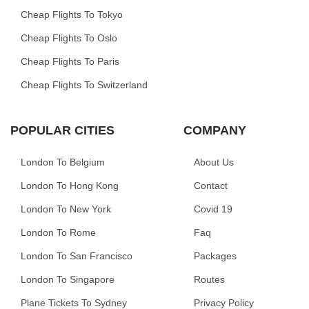
Cheap Flights To Tokyo
Cheap Flights To Oslo
Cheap Flights To Paris
Cheap Flights To Switzerland
POPULAR CITIES
COMPANY
London To Belgium
About Us
London To Hong Kong
Contact
London To New York
Covid 19
London To Rome
Faq
London To San Francisco
Packages
London To Singapore
Routes
Plane Tickets To Sydney
Privacy Policy