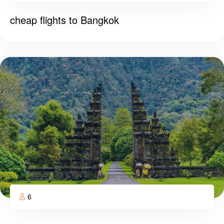
cheap flights to Bangkok
6