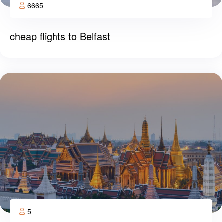
6665
cheap flights to Belfast
5