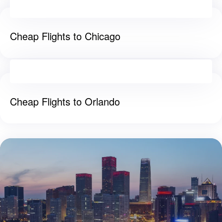
Cheap Flights to Chicago
Cheap Flights to Orlando