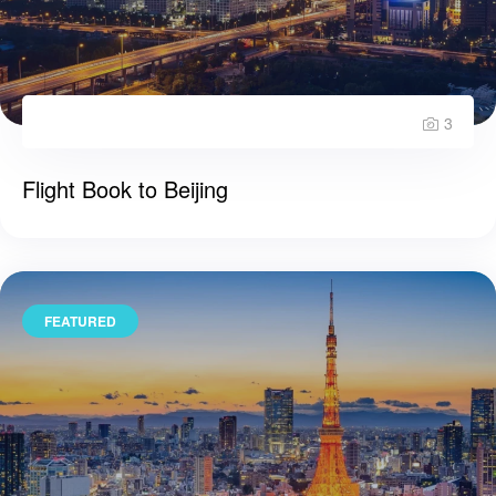
3
Flight Book to Beijing
FEATURED