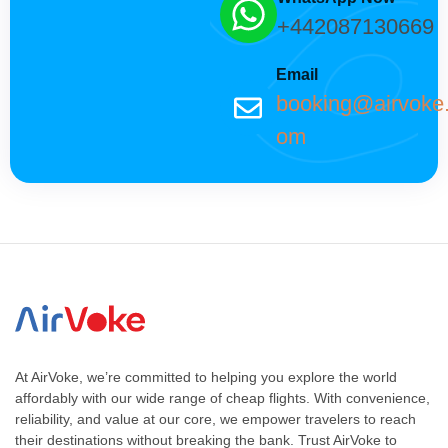
+442087130669
Email
booking@airvoke
om
At AirVoke, we’re committed to helping you explore the world
affordably with our wide range of cheap flights. With convenience,
reliability, and value at our core, we empower travelers to reach
their destinations without breaking the bank. Trust AirVoke to