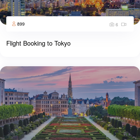
899
6
Flight Booking to Tokyo