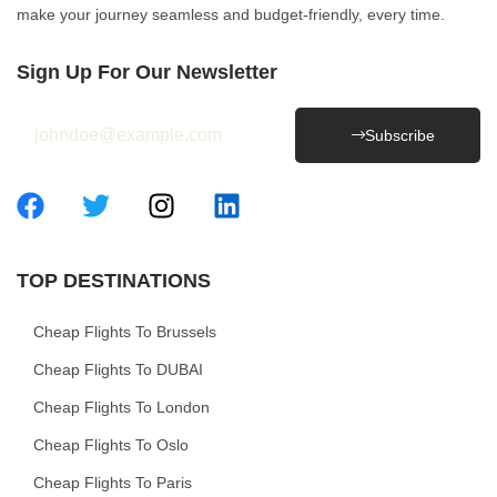
make your journey seamless and budget-friendly, every time.
Sign Up For Our Newsletter
Subscribe
TOP DESTINATIONS
Cheap Flights To Brussels
Cheap Flights To DUBAI
Cheap Flights To London
Cheap Flights To Oslo
Cheap Flights To Paris