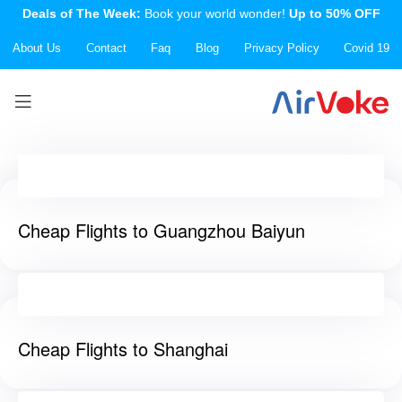
Deals of The Week:
Book your world wonder!
Up to 50% OFF
About Us
Contact
Faq
Blog
Privacy Policy
Covid 19
Cheap Flights to Guangzhou Baiyun
Cheap Flights to Shanghai